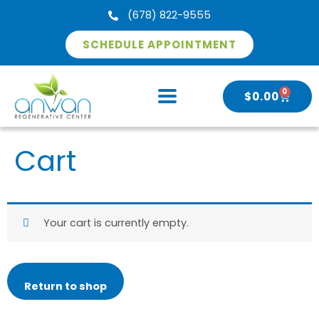
Skip
(678) 822-9555
to
content
SCHEDULE APPOINTMENT
0
CART
$
0.00
Cart
Your cart is currently empty.
Return to shop