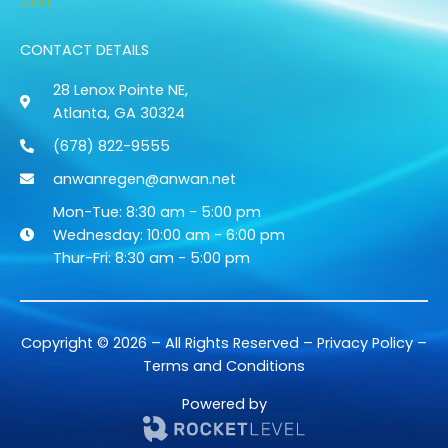
Cart
CONTACT DETAILS
28 Lenox Pointe NE,
Atlanta, GA 30324
(678) 822-9555
anwanregen@anwan.net
Mon-Tue: 8:30 am - 5:00 pm
Wednesday: 10:00 am - 6:00 pm
Thur-Fri: 8:30 am - 5:00 pm
Copyright © 2026 – All Rights Reserved –
Privacy Policy
–
Terms and Conditions
Powered by