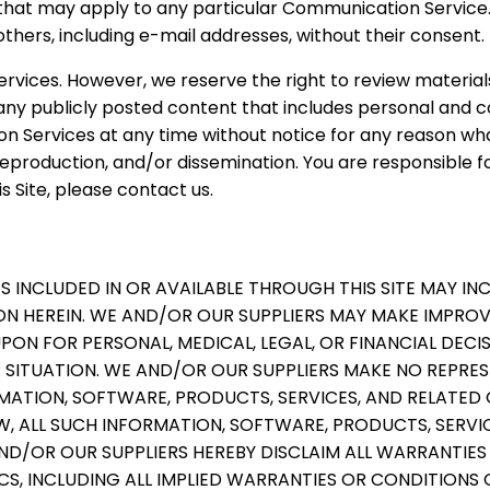
 that may apply to any particular Communication Service
thers, including e-mail addresses, without their consent.
rvices. However, we reserve the right to review materi
y publicly posted content that includes personal and con
ion Services at any time without notice for any reason 
eproduction, and/or dissemination. You are responsible fo
s Site, please contact us.
S INCLUDED IN OR AVAILABLE THROUGH THIS SITE MAY I
N HEREIN. WE AND/OR OUR SUPPLIERS MAY MAKE IMPROV
 UPON FOR PERSONAL, MEDICAL, LEGAL, OR FINANCIAL DE
SITUATION. WE AND/OR OUR SUPPLIERS MAKE NO REPRESEN
ORMATION, SOFTWARE, PRODUCTS, SERVICES, AND RELATED
, ALL SUCH INFORMATION, SOFTWARE, PRODUCTS, SERVIC
D/OR OUR SUPPLIERS HEREBY DISCLAIM ALL WARRANTIE
S, INCLUDING ALL IMPLIED WARRANTIES OR CONDITIONS 