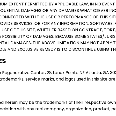
UM EXTENT PERMITTED BY APPLICABLE LAW, IN NO EVENT 
CONSEQUENTIAL DAMAGES OR ANY DAMAGES WHATSOEVER IN
CONNECTED WITH THE USE OR PERFORMANCE OF THIS SITE, 
PROVIDE SERVICES, OR FOR ANY INFORMATION, SOFTWARE
USE OF THIS SITE, WHETHER BASED ON CONTRACT, TORT, N
E POSSIBILITY OF DAMAGES. BECAUSE SOME STATES/JURI
ENTAL DAMAGES, THE ABOVE LIMITATION MAY NOT APPLY T
OLE AND EXCLUSIVE REMEDY IS TO DISCONTINUE USING THI
ES
 Regenerative Center, 28 Lenox Pointe NE Atlanta, GA 3032
rademarks, service marks, and logos used in this Site are
 herein may be the trademarks of their respective owne
sociation with any real company, organization, product, pe