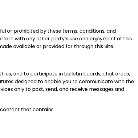
awful or prohibited by these terms, conditions, and
terfere with any other party’s use and enjoyment of this
ade available or provided for through this Site.
us, and to participate in bulletin boards, chat areas,
tures designed to enable you to communicate with the
rvices only to post, send, and receive messages and
 content that contains: