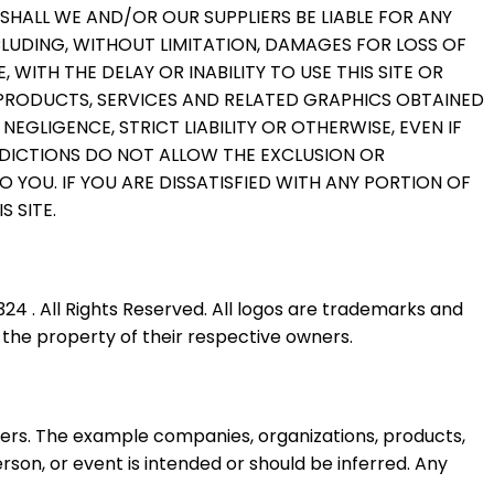
SHALL WE AND/OR OUR SUPPLIERS BE LIABLE FOR ANY
CLUDING, WITHOUT LIMITATION, DAMAGES FOR LOSS OF
WITH THE DELAY OR INABILITY TO USE THIS SITE OR
, PRODUCTS, SERVICES AND RELATED GRAPHICS OBTAINED
EGLIGENCE, STRICT LIABILITY OR OTHERWISE, EVEN IF
SDICTIONS DO NOT ALLOW THE EXCLUSION OR
O YOU. IF YOU ARE DISSATISFIED WITH ANY PORTION OF
S SITE.
4 . All Rights Reserved. All logos are trademarks and
 the property of their respective owners.
rs. The example companies, organizations, products,
rson, or event is intended or should be inferred. Any