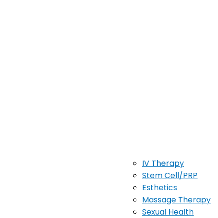
IV Therapy
Stem Cell/PRP
Esthetics
Massage Therapy
Sexual Health