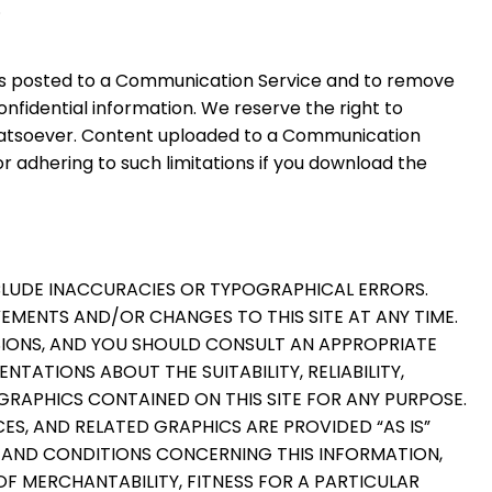
.
als posted to a Communication Service and to remove
fidential information. We reserve the right to
whatsoever. Content uploaded to a Communication
r adhering to such limitations if you download the
NCLUDE INACCURACIES OR TYPOGRAPHICAL ERRORS.
EMENTS AND/OR CHANGES TO THIS SITE AT ANY TIME.
CISIONS, AND YOU SHOULD CONSULT AN APPROPRIATE
TATIONS ABOUT THE SUITABILITY, RELIABILITY,
 GRAPHICS CONTAINED ON THIS SITE FOR ANY PURPOSE.
ES, AND RELATED GRAPHICS ARE PROVIDED “AS IS”
S AND CONDITIONS CONCERNING THIS INFORMATION,
OF MERCHANTABILITY, FITNESS FOR A PARTICULAR