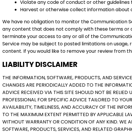
Violate any code of conduct or other guidelines
Harvest or otherwise collect information about o
We have no obligation to monitor the Communication Se
any content that does not comply with these terms or an
terminate your access to any or all of the Communicat
Service may be subject to posted limitations on usage, r
content. If you would like to remove your review from thi
LIABILITY DISCLAIMER
THE INFORMATION, SOFTWARE, PRODUCTS, AND SERVICE
CHANGES ARE PERIODICALLY ADDED TO THE INFORMATIO
ADVICE RECEIVED VIA THIS SITE SHOULD NOT BE RELIED
PROFESSIONAL FOR SPECIFIC ADVICE TAILORED TO YOUR 
AVAILABILITY, TIMELINESS, AND ACCURACY OF THE INF
TO THE MAXIMUM EXTENT PERMITTED BY APPLICABLE LAW
WITHOUT WARRANTY OR CONDITION OF ANY KIND. WE AN
SOFTWARE, PRODUCTS, SERVICES, AND RELATED GRAPHIC