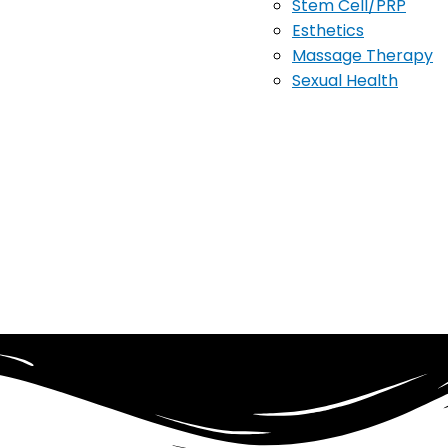
Stem Cell/PRP
Esthetics
Massage Therapy
Sexual Health