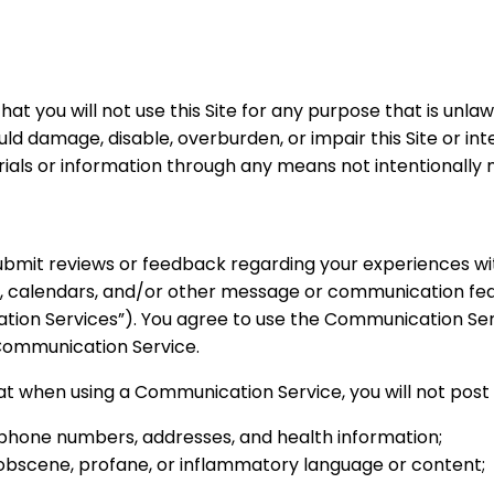
 that you will not use this Site for any purpose that is unl
uld damage, disable, overburden, or impair this Site or in
ials or information through any means not intentionally m
bmit reviews or feedback regarding your experiences with 
, calendars, and/or other message or communication fea
cation Services”). You agree to use the Communication Se
 Communication Service.
hat when using a Communication Service, you will not post
g phone numbers, addresses, and health information;
, obscene, profane, or inflammatory language or content;