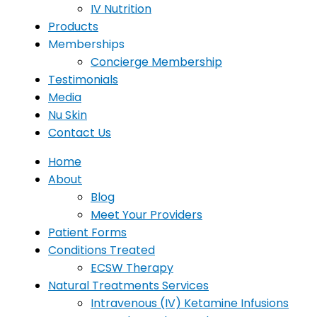
IV Nutrition
Products
Memberships
Concierge Membership
Testimonials
Media
Nu Skin
Contact Us
Home
About
Blog
Meet Your Providers
Patient Forms
Conditions Treated
ECSW Therapy
Natural Treatments Services
Intravenous (IV) Ketamine Infusions