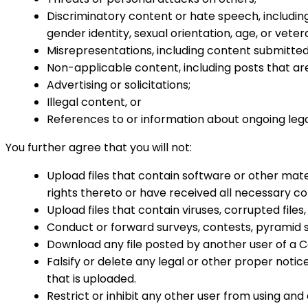
Discriminatory content or hate speech, including 
gender identity, sexual orientation, age, or veter
Misrepresentations, including content submitted 
Non-applicable content, including posts that are 
Advertising or solicitations;
Illegal content, or
References to or information about ongoing leg
You further agree that you will not:
Upload files that contain software or other mater
rights thereto or have received all necessary co
Upload files that contain viruses, corrupted fi
Conduct or forward surveys, contests, pyramid s
Download any file posted by another user of a C
Falsify or delete any legal or other proper notice
that is uploaded.
Restrict or inhibit any other user from using an