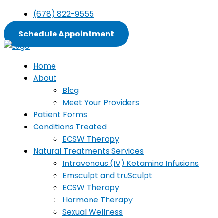
Skip
(678) 822-9555
to
content
Schedule Appointment
Home
About
Blog
Meet Your Providers
Patient Forms
Conditions Treated
ECSW Therapy
Natural Treatments Services
Intravenous (IV) Ketamine Infusions
Emsculpt and truSculpt
ECSW Therapy
Hormone Therapy
Sexual Wellness