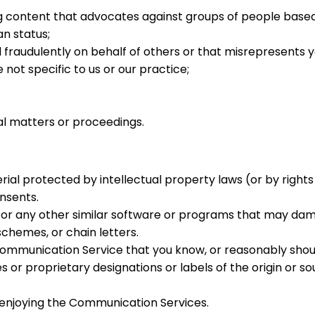
content that advocates against groups of people based on t
an status;
fraudulently on behalf of others or that misrepresents yo
not specific to us or our practice;
al matters or proceedings.
ial protected by intellectual property laws (or by rights 
nsents.
les, or any other similar software or programs that may d
chemes, or chain letters.
ommunication Service that you know, or reasonably shoul
s or proprietary designations or labels of the origin or so
d enjoying the Communication Services.