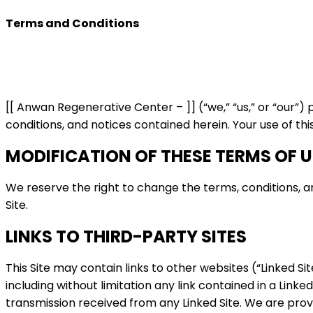
Terms and Conditions
[[ Anwan Regenerative Center – ]] (“we,” “us,” or “our”)
conditions, and notices contained herein. Your use of thi
MODIFICATION OF THESE TERMS OF U
We reserve the right to change the terms, conditions, and
Site.
LINKS TO THIRD-PARTY SITES
This Site may contain links to other websites (“Linked Si
including without limitation any link contained in a Link
transmission received from any Linked Site. We are provi