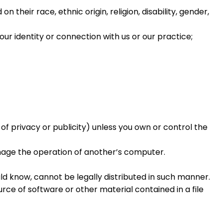
heir race, ethnic origin, religion, disability, gender,
ur identity or connection with us or our practice;
of privacy or publicity) unless you own or control the
amage the operation of another’s computer.
d know, cannot be legally distributed in such manner.
urce of software or other material contained in a file