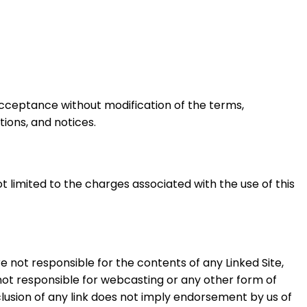
 acceptance without modification of the terms,
tions, and notices.
ot limited to the charges associated with the use of this
re not responsible for the contents of any Linked Site,
e not responsible for webcasting or any other form of
clusion of any link does not imply endorsement by us of