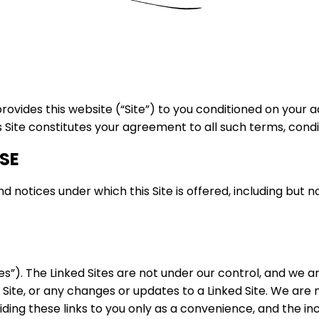
 provides this website (“Site”) to you conditioned on your
s Site constitutes your agreement to all such terms, condi
SE
 notices under which this Site is offered, including but n
tes”). The Linked Sites are not under our control, and we a
ed Site, or any changes or updates to a Linked Site. We ar
ding these links to you only as a convenience, and the in