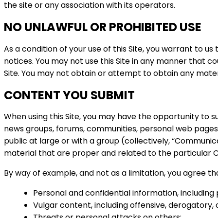
the site or any association with its operators.
NO UNLAWFUL OR PROHIBITED USE
As a condition of your use of this Site, you warrant to us
notices. You may not use this Site in any manner that co
Site. You may not obtain or attempt to obtain any mater
CONTENT YOU SUBMIT
When using this Site, you may have the opportunity to su
news groups, forums, communities, personal web pages
public at large or with a group (collectively, “Communi
material that are proper and related to the particular
By way of example, and not as a limitation, you agree t
Personal and confidential information, includin
Vulgar content, including offensive, derogatory
Threats or personal attacks on others;