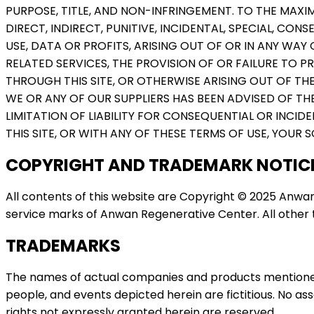
PURPOSE, TITLE, AND NON-INFRINGEMENT. TO THE MAXIM
DIRECT, INDIRECT, PUNITIVE, INCIDENTAL, SPECIAL, 
USE, DATA OR PROFITS, ARISING OUT OF OR IN ANY WAY 
RELATED SERVICES, THE PROVISION OF OR FAILURE TO 
THROUGH THIS SITE, OR OTHERWISE ARISING OUT OF THE 
WE OR ANY OF OUR SUPPLIERS HAS BEEN ADVISED OF TH
LIMITATION OF LIABILITY FOR CONSEQUENTIAL OR INCID
THIS SITE, OR WITH ANY OF THESE TERMS OF USE, YOUR S
COPYRIGHT AND TRADEMARK NOTIC
All contents of this website are Copyright © 2025 Anwan
service marks of Anwan Regenerative Center. All other t
TRADEMARKS
The names of actual companies and products mentioned
people, and events depicted herein are fictitious. No as
rights not expressly granted herein are reserved.