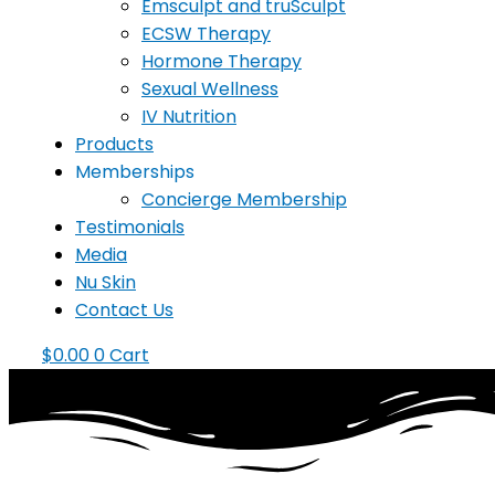
Emsculpt and truSculpt
ECSW Therapy
Hormone Therapy
Sexual Wellness
IV Nutrition
Products
Memberships
Concierge Membership
Testimonials
Media
Nu Skin
Contact Us
$
0.00
0
Cart